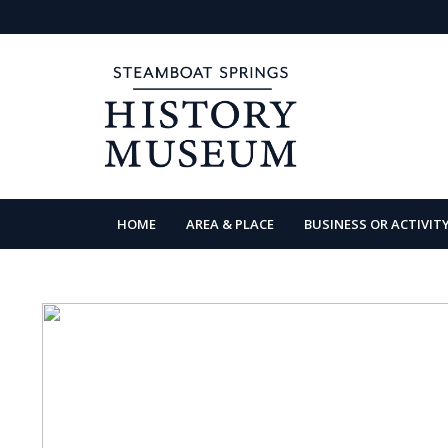
HOME
AREA & PLACE
BUSINESS OR ACTIVIT