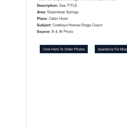
Description:
See TITLE.
Area:
Steamboat Springs
Place:
Cabin Hotel
Subject:
Cowboys/Horses/Stage Coach
Source:
B & W Photo
Click Here To Order Photos
Questions For Mus