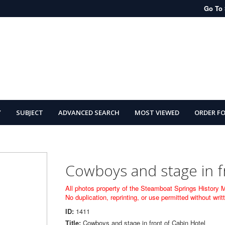
Go To 
Y
SUBJECT
ADVANCED SEARCH
MOST VIEWED
ORDER F
Cowboys and stage in f
All photos property of the Steamboat Springs History
No duplication, reprinting, or use permitted without wr
ID:
1411
Title:
Cowboys and stage in front of Cabin Hotel