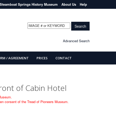
Steamboat Springs History Museum
About Us
Help
Search
Advanced Search
ORM / AGREEMENT
PRICES
CONTACT
ront of Cabin Hotel
 Museum.
itten consent of the Tread of Pioneers Museum.