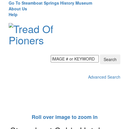
Go To Steamboat Springs History Museum
About Us
Help
Search
Advanced Search
Toggl
navig
Roll over image to zoom in