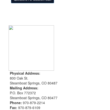
Physical Address:
800 Oak St.
Steamboat Springs, CO 80487
Mailing Address:
P.O. Box 772372
Steamboat Springs, CO 80477
Phone:
970-879-2214
Fax:
970-879-6109