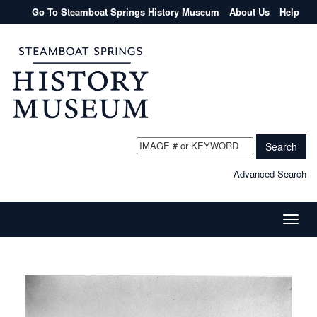
Go To Steamboat Springs History Museum
About Us
Help
Search
Advanced Search
Toggle
naviga