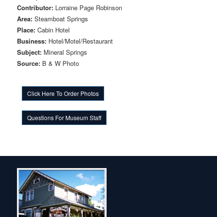
Contributor:
Lorraine Page Robinson
Area:
Steamboat Springs
Place:
Cabin Hotel
Business:
Hotel/Motel/Restaurant
Subject:
Mineral Springs
Source:
B & W Photo
Click Here To Order Photos
Questions For Museum Staff