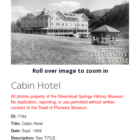
Roll over image to zoom in
Cabin Hotel
All photos property of the Steamboat Springs History Museum.
No duplication, reprinting, or use permitted without written
consent of the Tread of Pioneers Museum.
ID:
7164
Title:
Cabin Hotel
Date:
Sept. 1909
Description:
See TITLE.