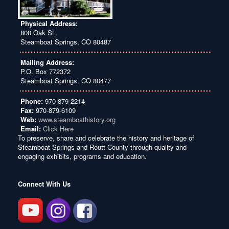
Physical Address:
800 Oak St.
Steamboat Springs, CO 80487
Mailing Address:
P.O. Box 772372
Steamboat Springs, CO 80477
Phone:
970-879-2214
Fax:
970-879-6109
Web:
www.steamboathistory.org
Email:
Click Here
To preserve, share and celebrate the history and heritage of
Steamboat Springs and Routt County through quality and
engaging exhibits, programs and education.
Connect With Us